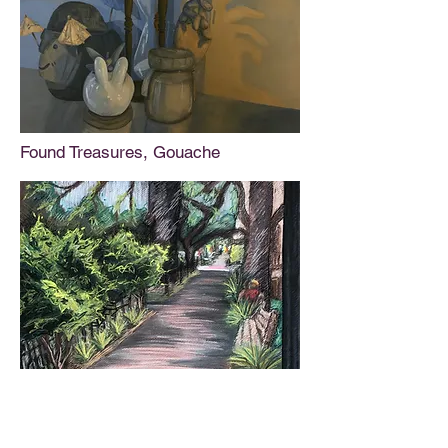
Found Treasures, Gouache