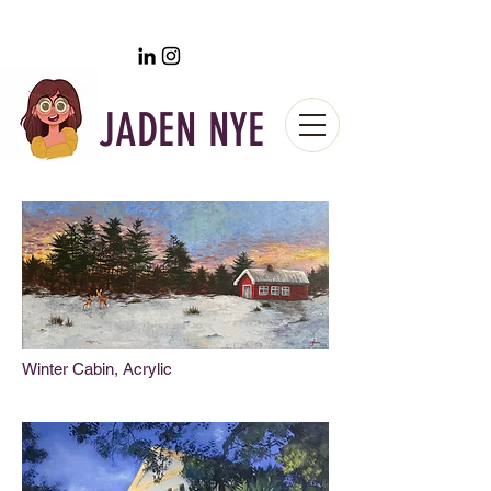
JADEN NYE
Winter Cabin, Acrylic