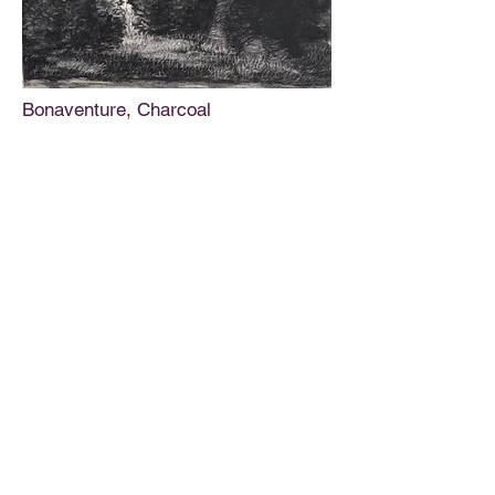
Bonaventure, Charcoal