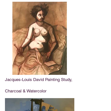
Jacques-Louis David Painting Study,
Charcoal & Watercolor