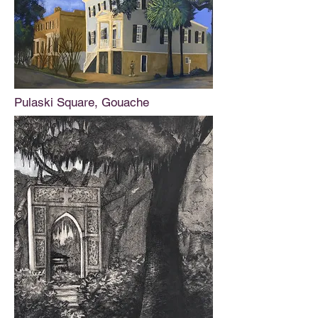
Pulaski Square, Gouache